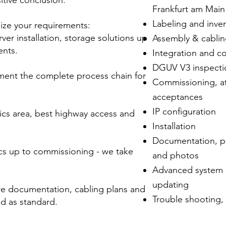
itive conclusion.
Frankfurt am Mai
Labeling and inve
lize your requirements:
ver installation, storage solutions up
Assembly & cabli
ents.
Integration and c
DGUV V3 inspecti
ment the complete process chain for
Commissioning, at
acceptances
IP configuration
ics area, best highway access and
.
Installation
Documentation, pat
ics up to commissioning - we take
and photos
Advanced system i
updating
re documentation, cabling plans and
Trouble shooting, 
d as standard.