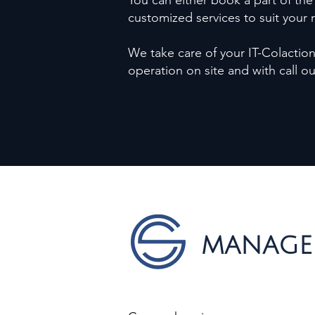
You can either book a part of the
customized services to suit your
We take care of your IT-Colaction 
operation on site and with call o
MANAGE