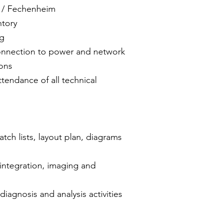
n / Fechenheim
ntory
ng
onnection to power and network
ons
tendance of all technical
ch lists, layout plan, diagrams
ntegration, imaging and
diagnosis and analysis activities