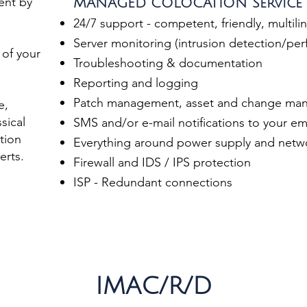
ent by
MANAGED COLOCATION Service
24/7 support - competent, friendly, multili
Server monitoring (intrusion detection/pe
 of your
Troubleshooting & documentation
Reporting and logging
Patch management, asset and change ma
e,
sical
SMS and/or e-mail notifications to your e
tion
Everything around power supply and networ
erts.
Firewall and IDS / IPS protection
ISP - Redundant connections
IMAC/R/D