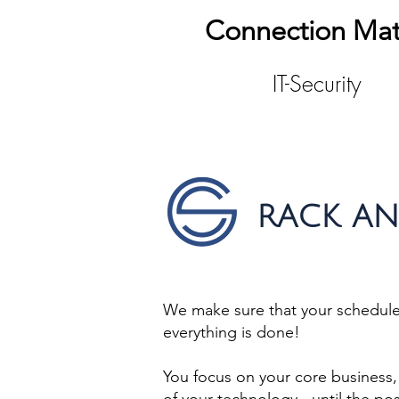
Connection Mat
IT-Security
RACK AN
We make sure that your schedule 
everything is done!
You focus on your core business, 