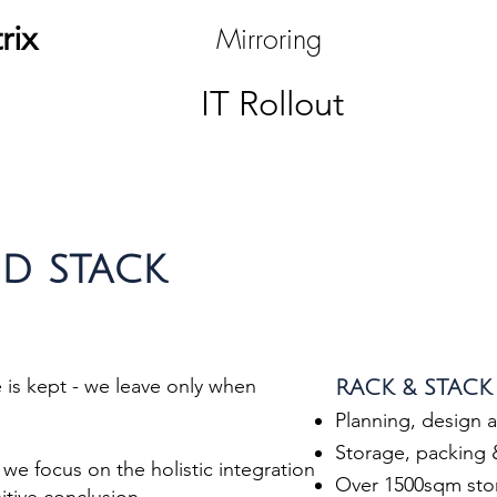
rix
Mirroring
IT Rollout
D STACK
is kept - we leave only when
RACK & STACK 
Planning, design 
Storage, packing
we focus on the holistic integration
Over 1500sqm stor