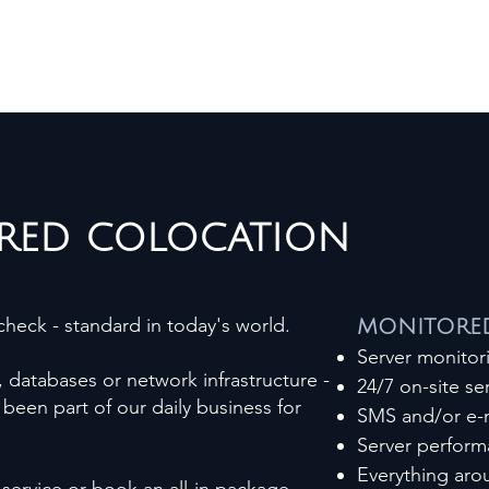
RED COLOCATION
heck - standard in today's world.
MONITORED
Server monito
, databases or network infrastructure -
24/7 on-site ser
been part of our daily business for
SMS and/or e-m
Server perform
Everything ar