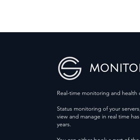
MONITO
Real-time monitoring and health c
Status monitoring of your servers
view and manage in real time has 
years.