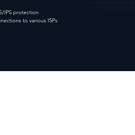
MANAGED COLOCATION
RACK AND STACK
S/IPS protection
ections to various ISPs