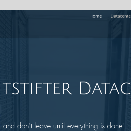
Home
Datacente
tstifter
Datac
and don't leave until everything is done".