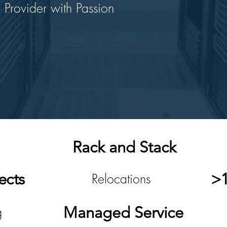
 Provider with Passion
Rack and Stack
ects
>1
Relocations
Managed Service
g