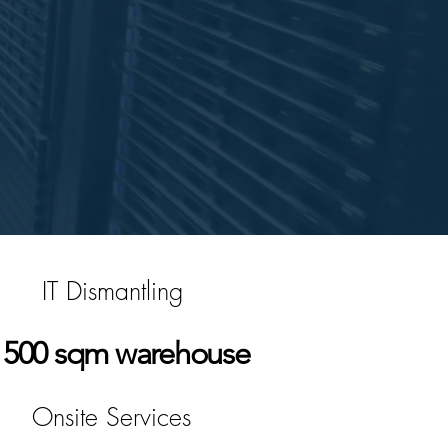
IT Dismantling
500 sqm warehouse
Onsite Services