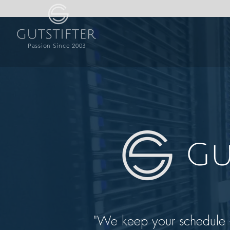
Passion Since 2003
Gu
"We keep your schedule - 