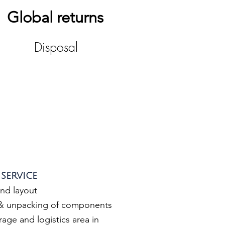
Global returns
Disposal
service
and layout
 & unpacking of components
age and logistics area in