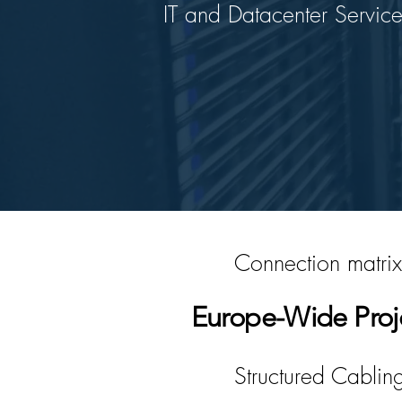
IT and Datacenter Service
Connection matrix
Europe-Wide Proj
Structured Cablin