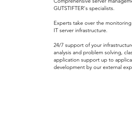
Comprehensive server managem
GUTSTIFTER's specialists.
Experts take over the monitoring
IT server infrastructure.
24/7 support of your infrastructur
analysis and problem solving, clas
application support up to applica
development by our external exp