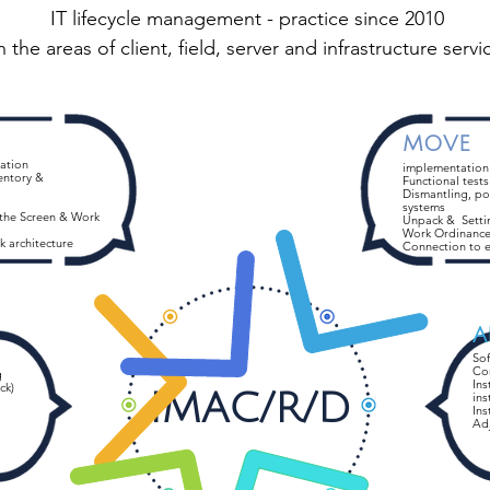
IT lifecycle management - practice since 2010
n the areas of client, field, server and infrastructure servi
MOVE
zation
implementation
entory &
Functional tests
Dismantling, po
systems
 the Screen & Work
Unpack &
Setti
Work Ordinanc
k architecture
Connection to e
A
So
Co
g
Ins
ck)
IMAC/R/D
ins
Ins
Ad