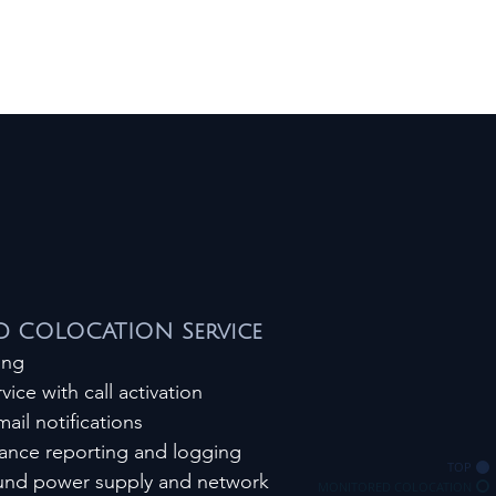
 COLOCATION Service
ring
vice with call activation
ail notifications
ance reporting and logging
TOP
ound power supply and network
MONITORED COLOCATION