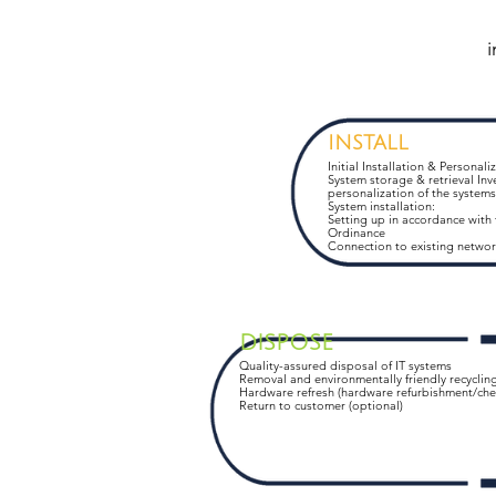
i
INSTALL
Initial Installation & Personali
System storage & retrieval Inv
personalization of the systems
System installation:
Setting up in accordance with
Ordinance
Connection to existing networ
DISPOSE
Quality-assured disposal of IT systems
Removal and environmentally friendly recyclin
Hardware refresh (hardware refurbishment/che
Return to customer (optional)