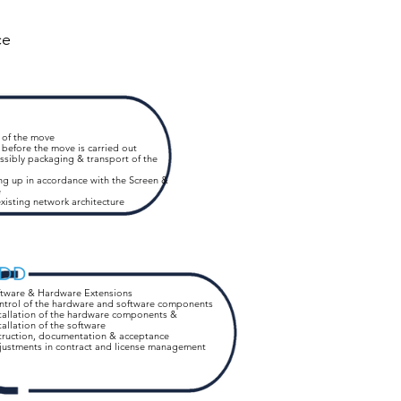
ce
 of the move
 before the move is carried out
ssibly packaging & transport of the
ng up in accordance with the Screen &
e
xisting network
architecture
DD
ftware & Hardware Extensions
ntrol of the hardware and software components
tallation of the hardware components &
tallation of the software
truction, documentation & acceptance
justments in contract and license management