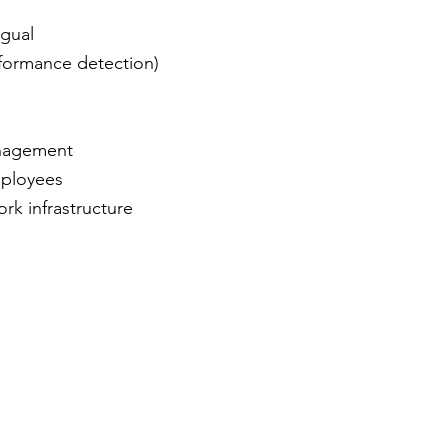
ngual
rformance detection)
nagement
mployees
k infrastructure