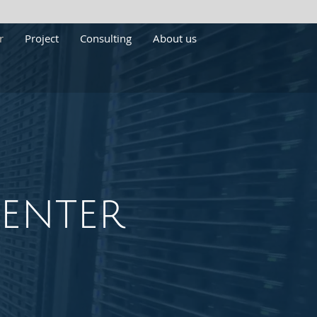
r
Project
Consulting
About us
enter