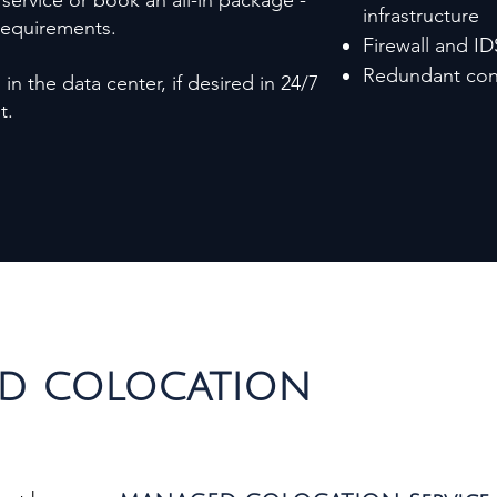
 service or book an all-in package -
infrastructure
 requirements.
Firewall and ID
Redundant conn
in the data center, if desired in 24/7
ut.
D COLOCATION