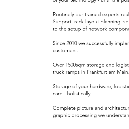
of your technology - until the pos
Routinely our trained experts rea
Support, rack layout planning, ser
to the setup of network compon
Since 2010 we successfully imple
customers.
Over 1500sqm storage and logist
truck ramps in Frankfurt am Main
Storage of your hardware, logist
care - holistically.
Complete picture and architectu
graphic processing we understan